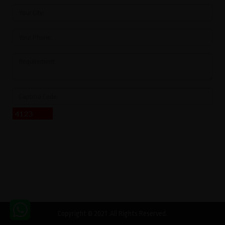
Copyright © 2021 .All Rights Reserved.