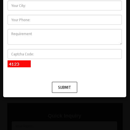
Voltage Control Transformer
Coolent Control Transformer
Distribution Transformer
Pump
Solar
Machines
Quick Inquiry