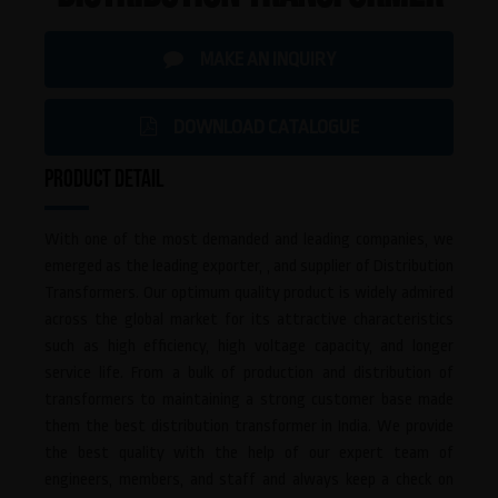
MAKE AN INQUIRY
DOWNLOAD CATALOGUE
PRODUCT DETAIL
With one of the most demanded and leading companies, we
emerged as the leading exporter, , and supplier of Distribution
Transformers. Our optimum quality product is widely admired
across the global market for its attractive characteristics
such as high efficiency, high voltage capacity, and longer
service life. From a bulk of production and distribution of
transformers to maintaining a strong customer base made
them the best distribution transformer in India. We provide
the best quality with the help of our expert team of
engineers, members, and staff and always keep a check on