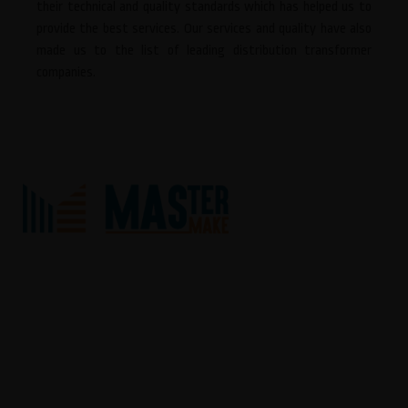
their technical and quality standards which has helped us to
provide the best services. Our services and quality have also
made us to the list of leading distribution transformer
companies.
We “Master Make” situated at Ahmedabad (Gujarat, India) have
gained recognition in the field of Service provider and Trader highly
reliable array of AC Drive, AC Servo System, Human Machine
Interface, Programmable Logic Controller, Control Panel, VFD
Panel, PLC Panel, APFC Panel, Motion Control Card, AC Line Choke,