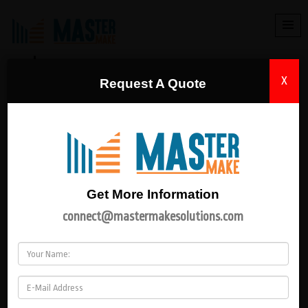
DISTRIBUTION TRANSFORMER
X
Request A Quote
HOME
|
DISTRIBUTION TRANSFORMER
PRODUCT CATEGORY
Electrical Panel
Get More Information
connect@mastermakesolutions.com
Power Supply
Transformer
Power Transformer