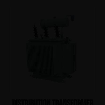
Distribution Transformer