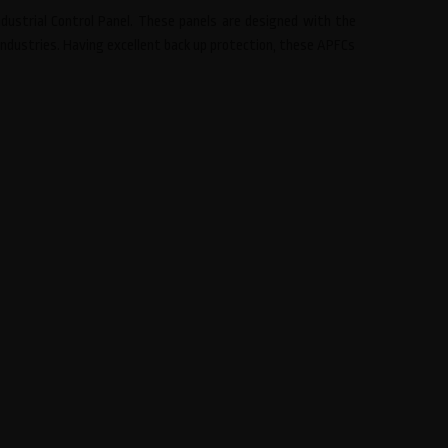
ustrial Control Panel. These panels are designed with the
industries. Having excellent back up protection, these APFCs