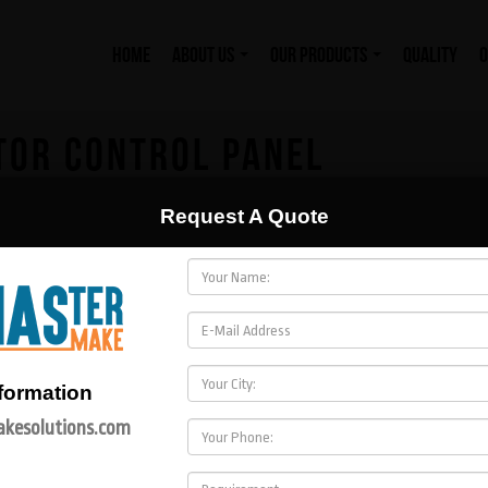
HOME
ABOUT US
OUR PRODUCTS
QUALITY
O
TOR CONTROL PANEL
Request A Quote
formation
kesolutions.com