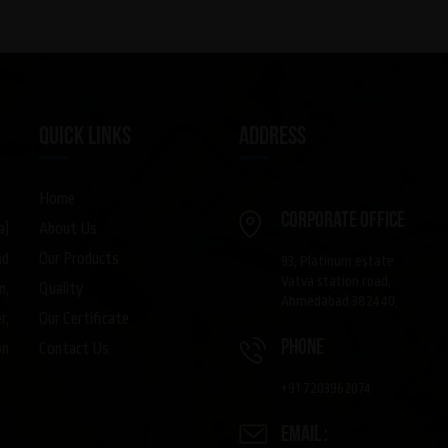
QUICK LINKS
ADDRESS
Home
Corporate Office
About Us
a)
Our Products
nd
93, Platinum estate
Vatva station road,
Quality
m,
Ahmedabad 382440,
Our Certificate
r,
phone
Contact Us
on
+91 7203962074
Email :