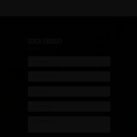
QUICK ENQUIRY