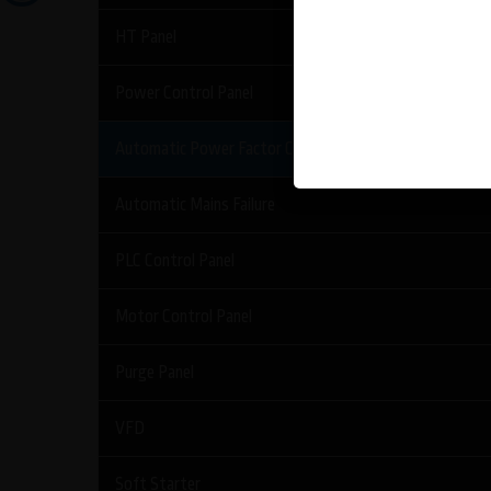
HT Panel
Power Control Panel
Automatic Power Factor Control Panel
Automatic Mains Failure
PLC Control Panel
Motor Control Panel
Purge Panel
VFD
Soft Starter