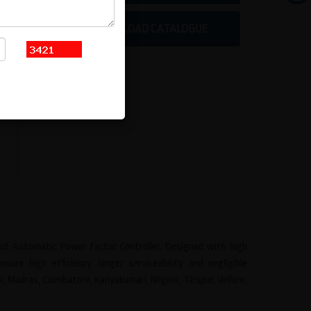
DOWNLOAD CATALOGUE
e of Automatic Power Factor Controller. Designed with high
ure high efficiency, longer serviceability and negligible
Madras, Coimbatore, Kanyakumari, Nilgiris, Tirupur, Vellore,