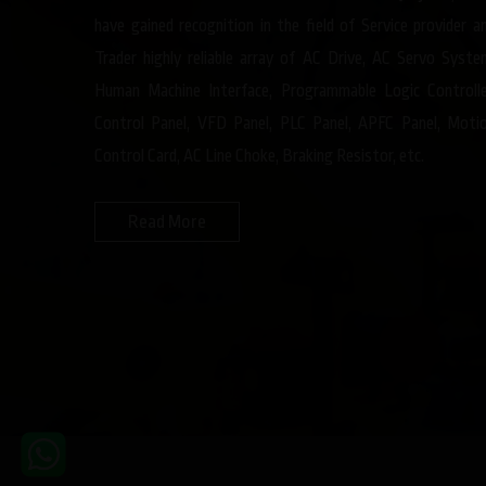
have gained recognition in the field of Service provider a
Trader highly reliable array of AC Drive, AC Servo Syste
Human Machine Interface, Programmable Logic Controlle
Control Panel, VFD Panel, PLC Panel, APFC Panel, Moti
Control Card, AC Line Choke, Braking Resistor, etc.
Read More