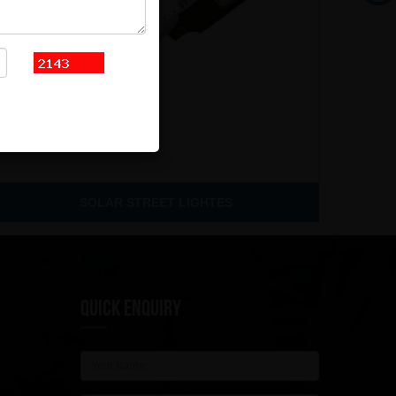
SOLAR STREET LIGHTES
QUICK ENQUIRY