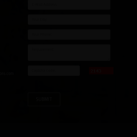
ons.com