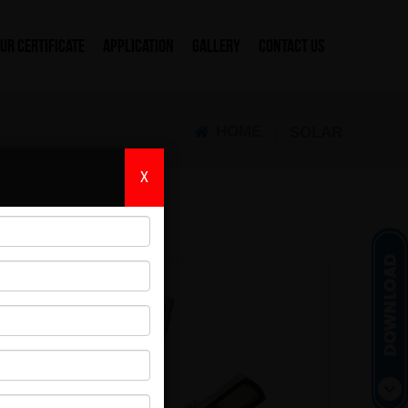
UR CERTIFICATE
APPLICATION
GALLERY
CONTACT US
HOME
|
SOLAR
X