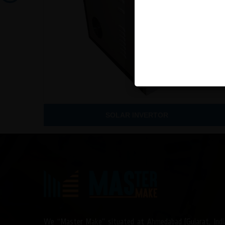
SOLAR INVERTOR
We “Master Make” situated at Ahmedabad (Gujarat, Indi