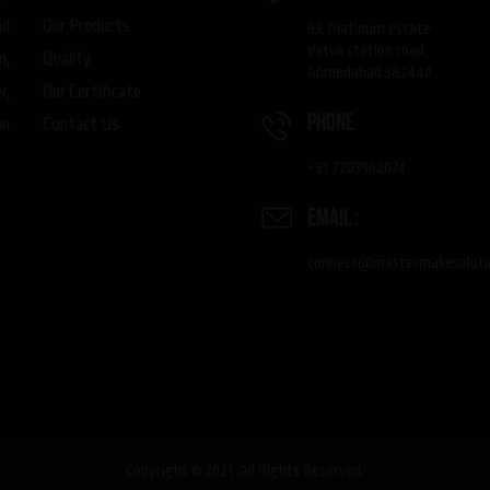
Our Products
nd
93, Platinum estate
Vatva station road,
Quality
m,
Ahmedabad 382440,
Our Certificate
r,
phone
Contact Us
on
+91 7203962074
Email :
connect@mastermakesoluti
Copyright © 2021 .All Rights Reserved.