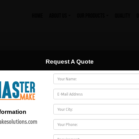
HOME
ABOUT US
OUR PRODUCTS
QUALITY
O
Request A Quote
formation
kesolutions.com