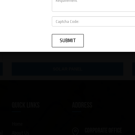
SOLAR PANEL
QUICK LINKS
ADDRESS
Home
Corporate Office
About Us
a)