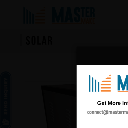
SOLAR
Get More In
connect@masterma