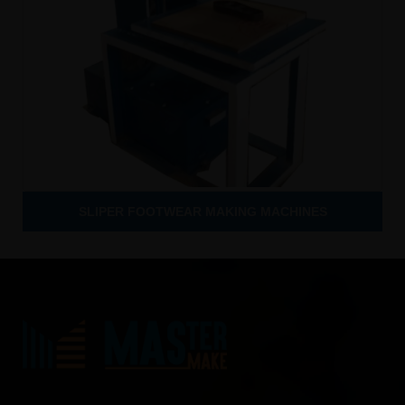
SLIPER FOOTWEAR MAKING MACHINES