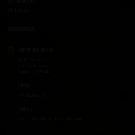
Our Certificate
Contact Us
ADDRESS
Corporate Office
93, Platinum estate
Vatva station road,
Ahmedabad 382440,
phone
+91 7203962074
Email :
connect@mastermakesolutions.com