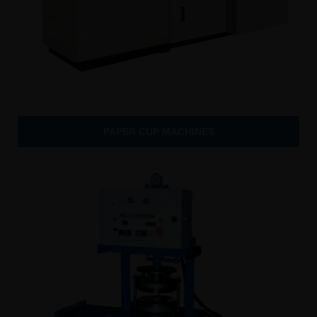
PAPER CUP MACHINES