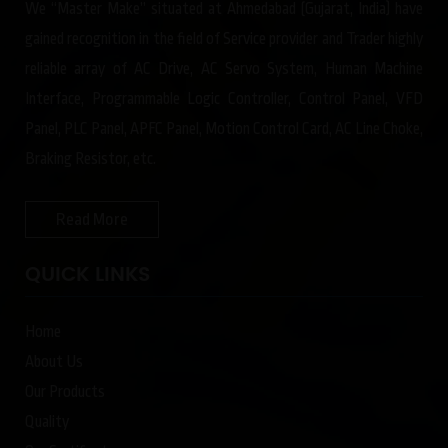
We “Master Make” situated at Ahmedabad (Gujarat, India) have
gained recognition in the field of Service provider and Trader highly
reliable array of AC Drive, AC Servo System, Human Machine
Interface, Programmable Logic Controller, Control Panel, VFD
Panel, PLC Panel, APFC Panel, Motion Control Card, AC Line Choke,
Braking Resistor, etc.
Read More
QUICK LINKS
Home
About Us
Our Products
Quality