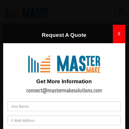
MACHINES
X
Request A Quote
HOME
|
MACHINES
Get More Information
connect@mastermakesolutions.com