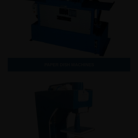
PAPER DISH MACHINES