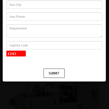
PAPER BAG MACHINES