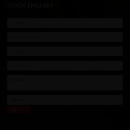
QUICK ENQUIRY